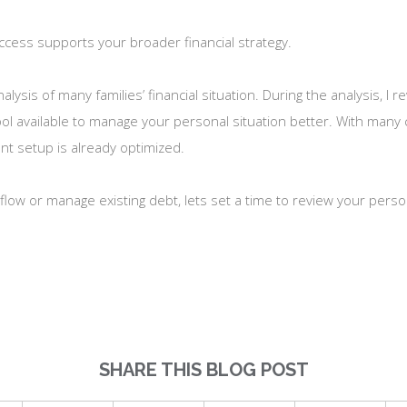
 access supports your broader financial strategy.
ysis of many families’ financial situation. During the analysis, I
ol available to manage your personal situation better. With many c
ent setup is already optimized.
flow or manage existing debt, lets set a time to review your perso
SHARE THIS BLOG POST