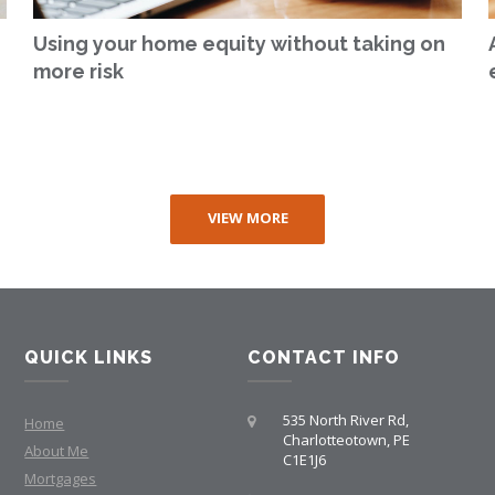
Using your home equity without taking on
more risk
VIEW MORE
QUICK LINKS
CONTACT INFO
535 North River Rd,
Home
Charlotteotown, PE
About Me
C1E1J6
Mortgages