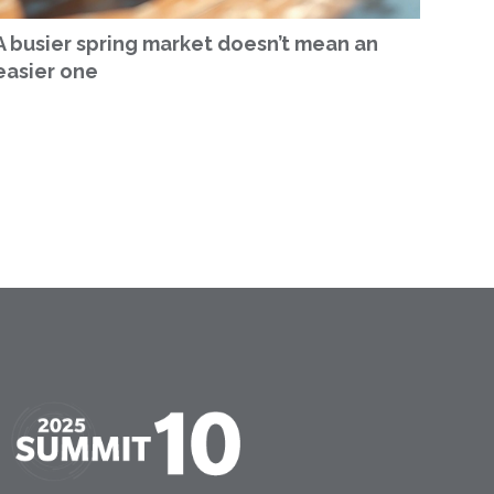
A busier spring market doesn’t mean an
easier one