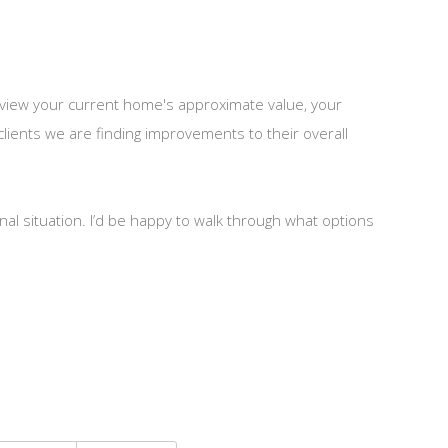
 review your current home's approximate value, your
lients we are finding improvements to their overall
nal situation. I’d be happy to walk through what options