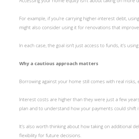
Accessing your home equity isn’t about taking on more deb
For example, if you’re carrying higher-interest debt, usi
might also consider using it for renovations that improve
In each case, the goal isn’t just access to funds, it’s usin
Why a cautious approach matters
Borrowing against your home still comes with real risks, 
Interest costs are higher than they were just a few yea
plan and to understand how your payments could shift i
It’s also worth thinking about how taking on additional d
flexibility for future decisions.