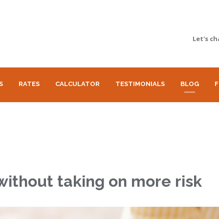
Let's ch
S
RATES
CALCULATOR
TESTIMONIALS
BLOG
F
without taking on more risk