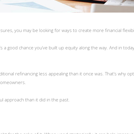
sures, you may be looking for ways to create more financial flexibil
s a good chance you’ve built up equity along the way. And in tod
tional refinancing less appealing than it once was. That’s why opt
 homeowners.
 approach than it did in the past.