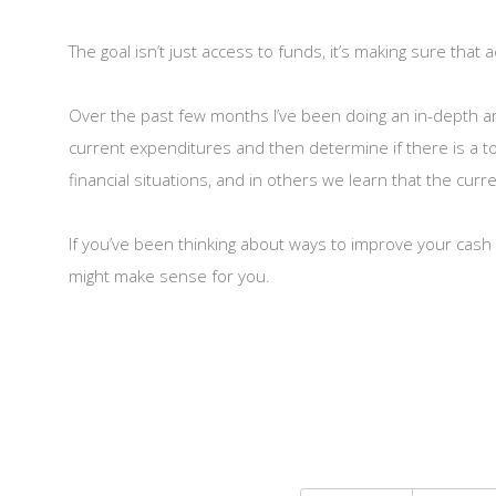
The goal isn’t just access to funds, it’s making sure that
Over the past few months I’ve been doing an in-depth anal
current expenditures and then determine if there is a to
financial situations, and in others we learn that the curr
If you’ve been thinking about ways to improve your cash 
might make sense for you.