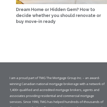
Dream Home or Hidden Gem? How to
decide whether you should renovate or
buy move-in ready
I am a proud part of TMG The Mortgage Group Inc. – an award-
winning Canadian national mortgage brokerage with a network of
1,400+ qualified and accredited mortgage brokers, agents and
associates providing residential and commercial mortgage
services. Since 1990, TMG has helped hundreds-of-thousands of