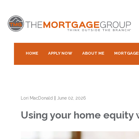
HOME
APPLY NOW
ABOUT ME
MORTGAGE
Lori MacDonald
||
June 02, 2026
Using your home equity 