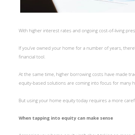
With higher interest rates and ongoing cost-of-living pres
If you’ve owned your home for a number of years, there’
financial tool.
At the same time, higher borrowing costs have made tradi
equity-based solutions are coming into focus for many
But using your home equity today requires a more careful
When tapping into equity can make sense