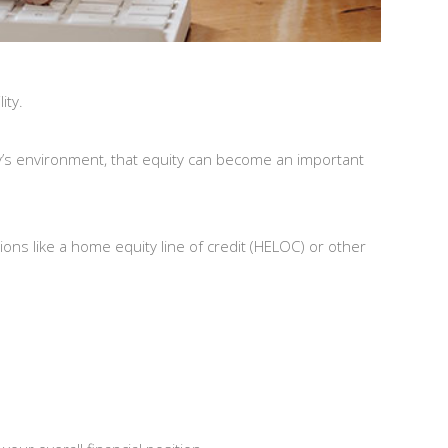
ity.
ay’s environment, that equity can become an important
ions like a home equity line of credit (HELOC) or other