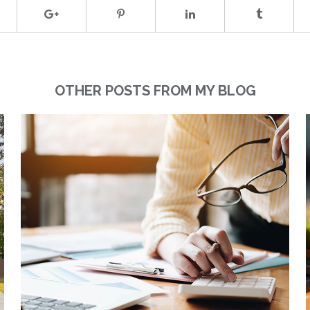
OTHER POSTS FROM MY BLOG