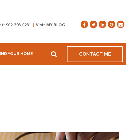
at:
902-393-0231
|
Visit MY BLOG
IND YOUR HOME
CONTACT ME