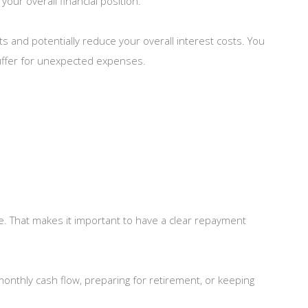
our overall financial position.
ts and potentially reduce your overall interest costs. You
 buffer for unexpected expenses.
e. That makes it important to have a clear repayment
 monthly cash flow, preparing for retirement, or keeping