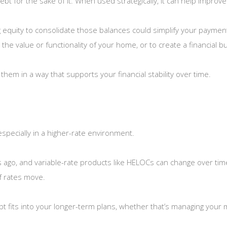
t for the sake of it. When used strategically, it can help improve y
ng equity to consolidate those balances could simplify your paymen
 the value or functionality of your home, or to create a financial
g them in a way that supports your financial stability over time.
especially in a higher-rate environment.
rs ago, and variable-rate products like HELOCs can change over tim
f rates move.
ebt fits into your longer-term plans, whether that’s managing your